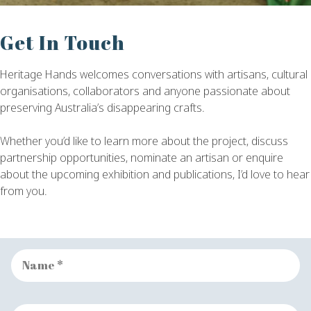
Get In Touch
Heritage Hands welcomes conversations with artisans, cultural
organisations, collaborators and anyone passionate about
preserving Australia’s disappearing crafts.
Whether you’d like to learn more about the project, discuss
partnership opportunities, nominate an artisan or enquire
about the upcoming exhibition and publications, I’d love to hear
from you.