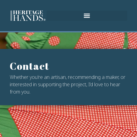
Contact
Whether you’re an artisan, recommending a maker, or
interested in supporting the project, I’d love to hear
from you.